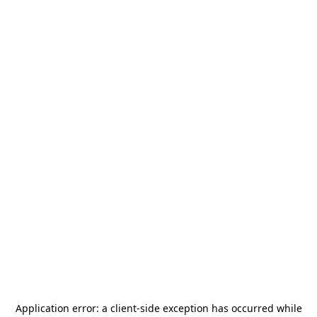
Application error: a
client
-side exception has occurred while