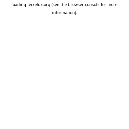
loading
ferrelux.org
(see the
browser console
for more
information).